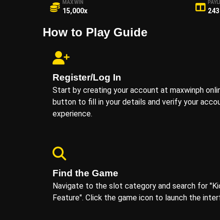
MAX WIN
PAYL
15,000x
243
How to Play Guide
Register/Log In
Start by creating your account at maxwinph onlin
button to fill in your details and verify your acc
experience.
Find the Game
Navigate to the slot category and search for "
Feature". Click the game icon to launch the inte