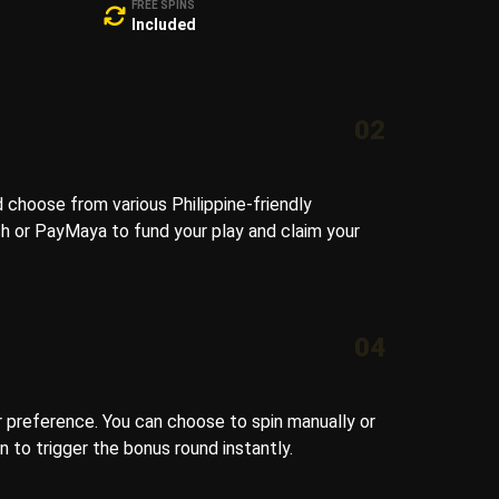
FREE SPINS
Included
02
d choose from various Philippine-friendly
 or PayMaya to fund your play and claim your
04
r preference. You can choose to spin manually or
 to trigger the bonus round instantly.