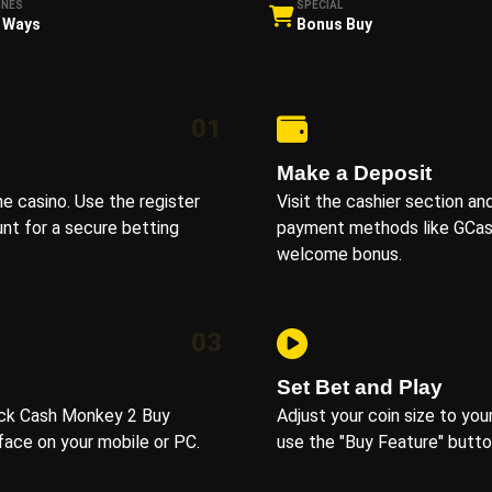
INES
SPECIAL
 Ways
Bonus Buy
01
Make a Deposit
e casino. Use the register
Visit the cashier section an
ount for a secure betting
payment methods like GCash
welcome bonus.
03
Set Bet and Play
Kick Cash Monkey 2 Buy
Adjust your coin size to you
rface on your mobile or PC.
use the "Buy Feature" button