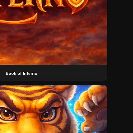
Book of Inferno