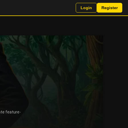
Login
Register
ate feature-