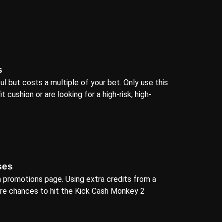
s
l but costs a multiple of your bet. Only use this
 cushion or are looking for a high-risk, high-
ses
promotions page. Using extra credits from a
re chances to hit the Kick Cash Monkey 2