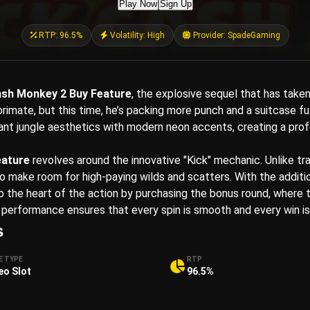
Play Now
Sign Up
RTP: 96.5%
Volatility: High
Provider: SpadeGaming
ash Monkey 2 Buy Feature
, the explosive sequel that has taken
imate, but this time, he’s packing more punch and a suitcase fu
brant jungle aesthetics with modern neon accents, creating a pro
eature
revolves around the innovative "Kick" mechanic. Unlike tr
 to make room for high-paying wilds and scatters. With the addit
into the heart of the action by purchasing the bonus round, where
 performance ensures that every spin is smooth and every win is
s
E TYPE
RTP
eo Slot
96.5%