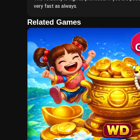
very fast as always.
Related Games