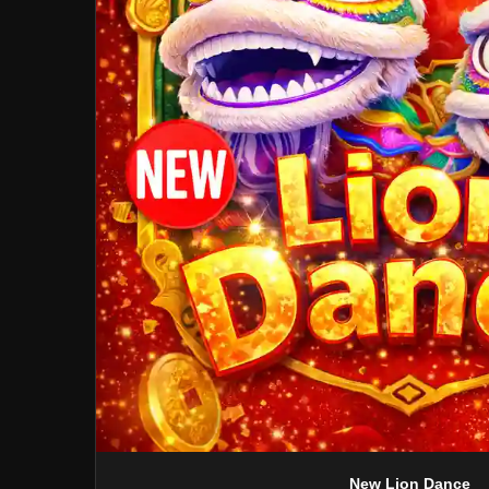
New Lion Dance