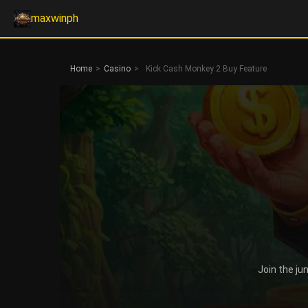
maxwinph
Home
>
Casino
>
Kick Cash Monkey 2 Buy Feature
Join the ju