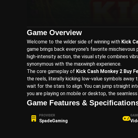
Game Overview
Welcome to the wilder side of winning with
Kick C
game brings back everyone's favorite mischievous pr
high-intensity action, the visual style combines vi
synonymous with the maxwinph experience.
The core gameplay of
Kick Cash Monkey 2 Buy F
the reels, literally kicking low-value symbols away
wait for the stars to align. You can jump straight 
you are playing on mobile or desktop, the seamless
Game Features & Specification
PROVIDER
GAM
SpadeGaming
Vid