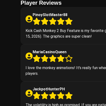
Player Reviews
PinoySlotMaster88
Kick Cash Monkey 2 Buy Feature is my favorite 
15, 2026). The graphics are super clean!
MariaCasinoQueen
I love the monkey animations! It's really fun whe
players.
JackpotHunterPH
The volatility is high as promised. If you are pa