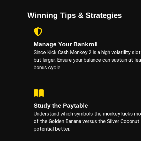
Winning Tips & Strategies
Manage Your Bankroll
Since Kick Cash Monkey 2 is a high volatility slo
but larger. Ensure your balance can sustain at le
bonus cycle.
Study the Paytable
Understand which symbols the monkey kicks mos
of the Golden Banana versus the Silver Coconut 
potential better.