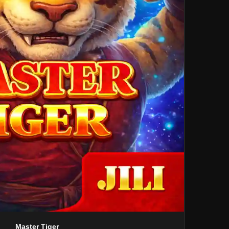
Master Tiger