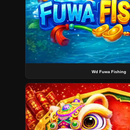
Wd Fuwa Fishing