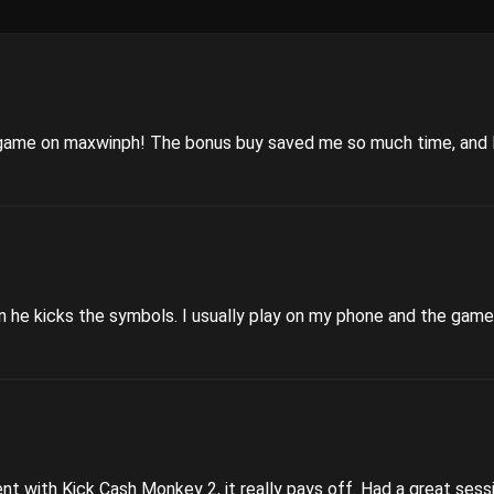
game on maxwinph! The bonus buy saved me so much time, and I h
n he kicks the symbols. I usually play on my phone and the game ne
tient with Kick Cash Monkey 2, it really pays off. Had a great s