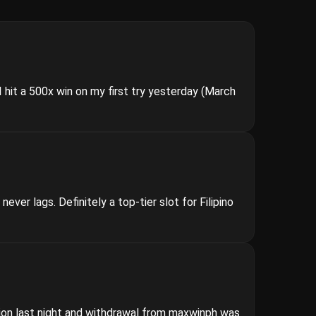
it a 500x win on my first try yesterday (March
ver lags. Definitely a top-tier slot for Filipino
ession last night and withdrawal from maxwinph was