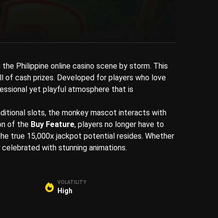
 the Philippine online casino scene by storm. This
ll of cash prizes. Developed for players who love
fessional yet playful atmosphere that is
aditional slots, the monkey mascot interacts with
ion of the
Buy Feature
, players no longer have to
 the true 15,000x jackpot potential resides. Whether
 celebrated with stunning animations.
VOLATILITY
High