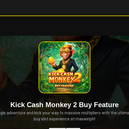
Kick Cash Monkey 2 Buy Feature
ngle adventure and kick your way to massive multipliers with the ultim
buy slot experience at maxwinph!