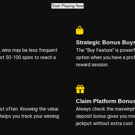
Start Playing Now
Strategic Bonus Buy
t, wins may be less frequent
The "Buy Feature" is powerfu
ast 50-100 spins to reach a
option when you have a profit
reward session.
Claim Platform Bonu
t often. Knowing the value
Always check the maxwinph 
helps you track your winning
deposit bonus gives you mo
jackpot without extra cost.