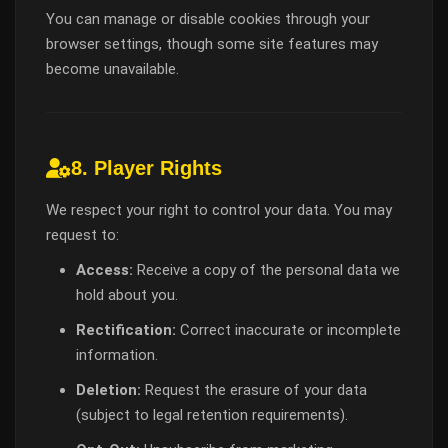
You can manage or disable cookies through your
browser settings, though some site features may
become unavailable.
8. Player Rights
We respect your right to control your data. You may
request to:
Access:
Receive a copy of the personal data we
hold about you.
Rectification:
Correct inaccurate or incomplete
information.
Deletion:
Request the erasure of your data
(subject to legal retention requirements).