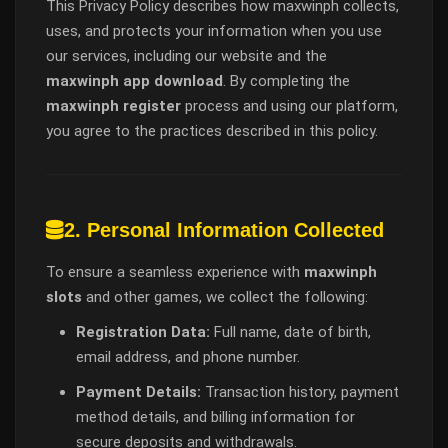
This Privacy Policy describes how maxwinph collects,
uses, and protects your information when you use
our services, including our website and the
maxwinph app download
. By completing the
maxwinph register
process and using our platform,
you agree to the practices described in this policy.
2. Personal Information Collected
To ensure a seamless experience with
maxwinph
slots
and other games, we collect the following:
Registration Data:
Full name, date of birth,
email address, and phone number.
Payment Details:
Transaction history, payment
method details, and billing information for
secure deposits and withdrawals.