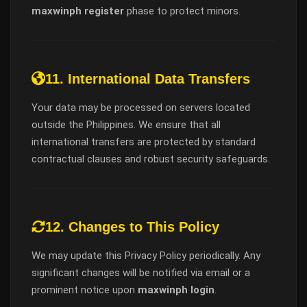
maxwinph register
phase to protect minors.
11. International Data Transfers
Your data may be processed on servers located
outside the Philippines. We ensure that all
international transfers are protected by standard
contractual clauses and robust security safeguards.
12. Changes to This Policy
We may update this Privacy Policy periodically. Any
significant changes will be notified via email or a
prominent notice upon
maxwinph login
.