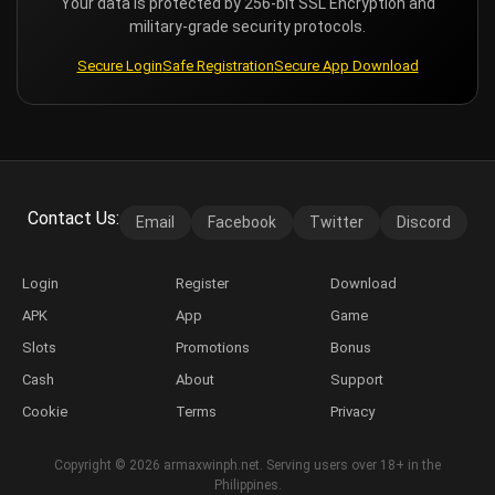
Your data is protected by 256-bit SSL Encryption and
military-grade security protocols.
Secure Login
Safe Registration
Secure App Download
Contact Us:
Email
Facebook
Twitter
Discord
Login
Register
Download
APK
App
Game
Slots
Promotions
Bonus
Cash
About
Support
Cookie
Terms
Privacy
Copyright © 2026 armaxwinph.net. Serving users over 18+ in the
Philippines.