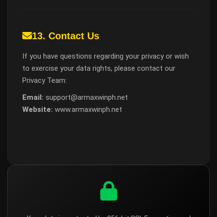
13. Contact Us
If you have questions regarding your privacy or wish
to exercise your data rights, please contact our
Privacy Team:
Email:
support@armaxwinph.net
Website:
www.armaxwinph.net