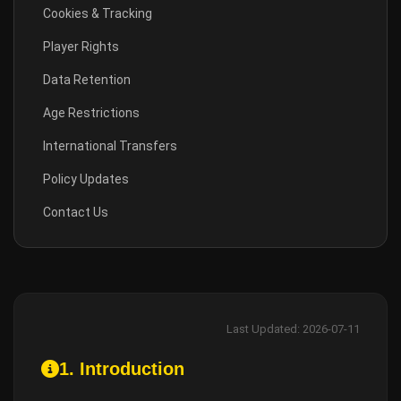
Cookies & Tracking
Player Rights
Data Retention
Age Restrictions
International Transfers
Policy Updates
Contact Us
Last Updated: 2026-07-11
1. Introduction