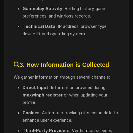
Gameplay Activity:
Betting history, game
preferences, and win/loss records.
Technical Data:
IP address, browser type,
device ID, and operating system.
3. How Information is Collected
We gather information through several channels:
Direct Input:
Information provided during
maxwinph register
or when updating your
profile.
Cookies:
Automatic tracking of session data to
enhance user experience.
Third-Party Providers:
Verification services