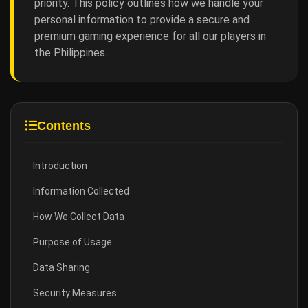
priority. This policy outlines how we handle your
personal information to provide a secure and
premium gaming experience for all our players in
the Philippines.
Contents
Introduction
Information Collected
How We Collect Data
Purpose of Usage
Data Sharing
Security Measures