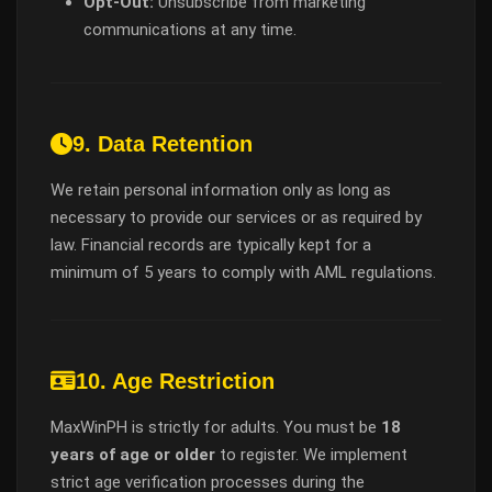
Opt-Out:
Unsubscribe from marketing
communications at any time.
9. Data Retention
We retain personal information only as long as
necessary to provide our services or as required by
law. Financial records are typically kept for a
minimum of 5 years to comply with AML regulations.
10. Age Restriction
MaxWinPH is strictly for adults. You must be
18
years of age or older
to register. We implement
strict age verification processes during the