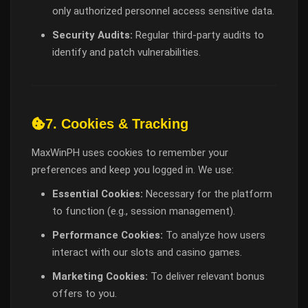
only authorized personnel access sensitive data.
Security Audits:
Regular third-party audits to
identify and patch vulnerabilities.
7. Cookies & Tracking
MaxWinPH uses cookies to remember your
preferences and keep you logged in. We use:
Essential Cookies:
Necessary for the platform
to function (e.g., session management).
Performance Cookies:
To analyze how users
interact with our slots and casino games.
Marketing Cookies:
To deliver relevant bonus
offers to you.