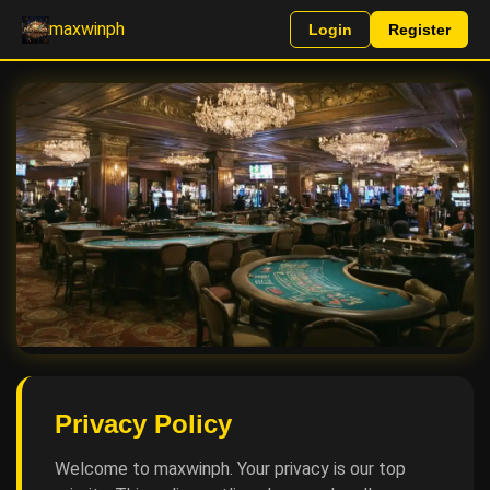
maxwinph
Login
Register
Privacy Policy
Welcome to maxwinph. Your privacy is our top