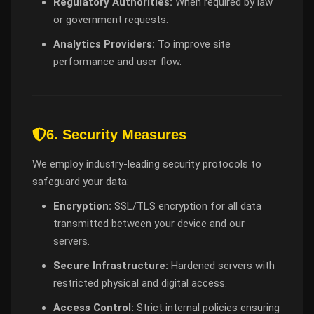
Regulatory Authorities:
When required by law
or government requests.
Analytics Providers:
To improve site
performance and user flow.
6. Security Measures
We employ industry-leading security protocols to
safeguard your data:
Encryption:
SSL/TLS encryption for all data
transmitted between your device and our
servers.
Secure Infrastructure:
Hardened servers with
restricted physical and digital access.
Access Control:
Strict internal policies ensuring