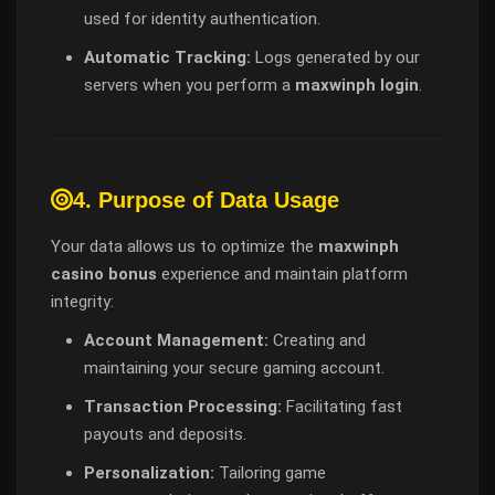
used for identity authentication.
Automatic Tracking:
Logs generated by our
servers when you perform a
maxwinph login
.
4. Purpose of Data Usage
Your data allows us to optimize the
maxwinph
casino bonus
experience and maintain platform
integrity:
Account Management:
Creating and
maintaining your secure gaming account.
Transaction Processing:
Facilitating fast
payouts and deposits.
Personalization:
Tailoring game