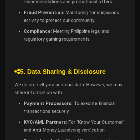
recommendations and promotional offers.
Fraud Prevention:
Monitoring for suspicious
activity to protect our community.
Compliance:
Meeting Philippine legal and
regulatory gaming requirements.
5. Data Sharing & Disclosure
We do not sell your personal data. However, we may
share information with:
Payment Processors:
To execute financial
transactions securely.
KYC/AML Partners:
For "Know Your Customer"
and Anti-Money Laundering verification.