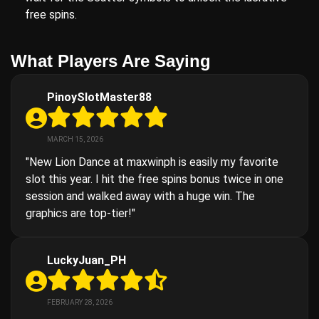
free spins.
What Players Are Saying
PinoySlotMaster88
MARCH 15, 2026
"New Lion Dance at maxwinph is easily my favorite
slot this year. I hit the free spins bonus twice in one
session and walked away with a huge win. The
graphics are top-tier!"
LuckyJuan_PH
FEBRUARY 28, 2026