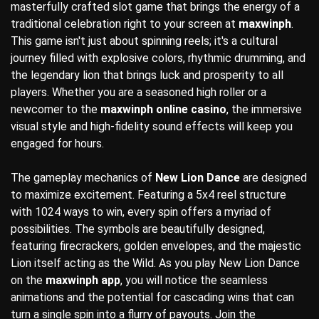
masterfully crafted slot game that brings the energy of a
traditional celebration right to your screen at
maxwinph
.
This game isn't just about spinning reels; it's a cultural
journey filled with explosive colors, rhythmic drumming, and
the legendary lion that brings luck and prosperity to all
players. Whether you are a seasoned high roller or a
newcomer to the
maxwinph online casino
, the immersive
visual style and high-fidelity sound effects will keep you
engaged for hours.
The gameplay mechanics of
New Lion Dance
are designed
to maximize excitement. Featuring a 5x4 reel structure
with 1024 ways to win, every spin offers a myriad of
possibilities. The symbols are beautifully designed,
featuring firecrackers, golden envelopes, and the majestic
Lion itself acting as the Wild. As you play New Lion Dance
on the
maxwinph app
, you will notice the seamless
animations and the potential for cascading wins that can
turn a single spin into a flurry of payouts. Join the