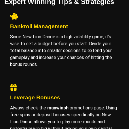
Expert Winning Tips & Strategies
Bankroll Management
Since New Lion Dance is a high volatility game, it's
wise to set a budget before you start. Divide your
total balance into smaller sessions to extend your
gameplay and increase your chances of hitting the
bonus rounds.
Leverage Bonuses
Always check the
maxwinph
promotions page. Using
free spins or deposit bonuses specifically on New
Lion Dance allows you to play more rounds and
potentially win big without risking your own capital.