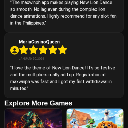
"The maxwinph app makes playing New Lion Dance
so smooth. No lag even during the complex lion
dance animations. Highly recommend for any slot fan
in the Philippines."
MariaCasinoQueen
JANUARY 20, 2026
"I love the theme of New Lion Dance! It's so festive
and the multipliers really add up. Registration at
maxwinph was fast and I got my first withdrawal in
minutes."
Explore More Games