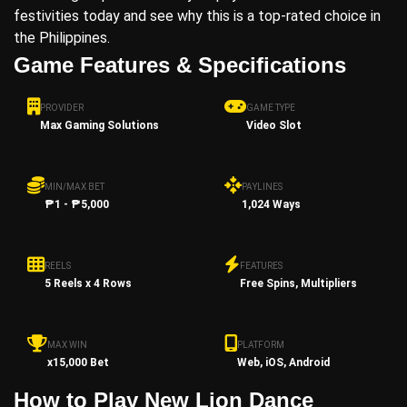
festivities today and see why this is a top-rated choice in
the Philippines.
Game Features & Specifications
PROVIDER
GAME TYPE
Max Gaming Solutions
Video Slot
MIN/MAX BET
PAYLINES
₱1 - ₱5,000
1,024 Ways
REELS
FEATURES
5 Reels x 4 Rows
Free Spins, Multipliers
MAX WIN
PLATFORM
x15,000 Bet
Web, iOS, Android
How to Play New Lion Dance