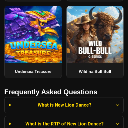
Undersea Treasure
Wild na Bull Bull
Frequently Asked Questions
What is New Lion Dance?
What is the RTP of New Lion Dance?