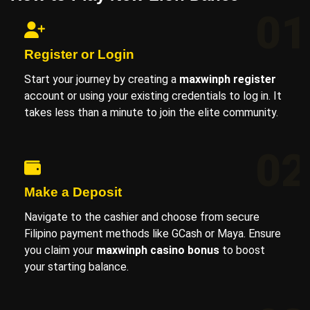
01
Register or Login
Start your journey by creating a
maxwinph register
account or using your existing credentials to log in. It
takes less than a minute to join the elite community.
02
Make a Deposit
Navigate to the cashier and choose from secure
Filipino payment methods like GCash or Maya. Ensure
you claim your
maxwinph casino bonus
to boost
your starting balance.