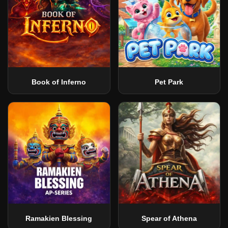
Book of Inferno
Pet Park
Ramakien Blessing
Spear of Athena