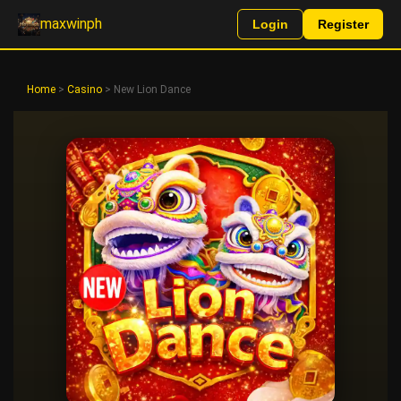
maxwinph
Login
Register
Home
>
Casino
> New Lion Dance