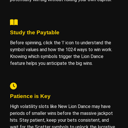
Study the Paytable
Before spinning, click the 'i' icon to understand the
symbol values and how the 1024 ways to win work.
Knowing which symbols trigger the Lion Dance
feature helps you anticipate the big wins.
Patience is Key
High volatility slots like New Lion Dance may have
periods of smaller wins before the massive jackpot
hits. Stay patient, keep your bets consistent, and
wait for the Scatter symbols to unlock the lucrative