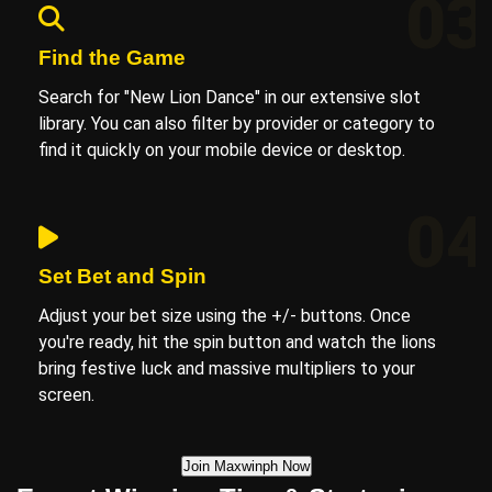
03
Find the Game
Search for "New Lion Dance" in our extensive slot
library. You can also filter by provider or category to
find it quickly on your mobile device or desktop.
04
Set Bet and Spin
Adjust your bet size using the +/- buttons. Once
you're ready, hit the spin button and watch the lions
bring festive luck and massive multipliers to your
screen.
Join Maxwinph Now