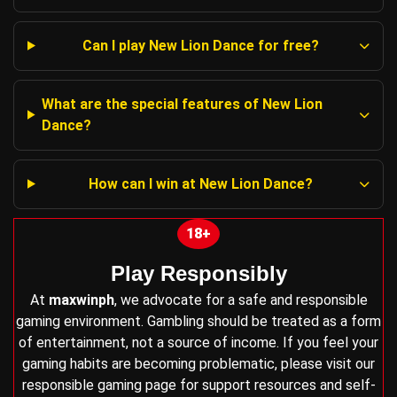
Can I play New Lion Dance for free?
What are the special features of New Lion
Dance?
How can I win at New Lion Dance?
18+
Play Responsibly
At
maxwinph
, we advocate for a safe and responsible
gaming environment. Gambling should be treated as a form
of entertainment, not a source of income. If you feel your
gaming habits are becoming problematic, please visit our
responsible gaming page for support resources and self-