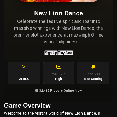
New Lion Dance
Celebrate the festive spirit and roar into
massive winnings with New Lion Dance, the
premier slot experience at maxwinph Online
Casino Philippines.
Sign Up
Play Now
RTP
VOLATILITY
PROVIDER
96.85%
High
Max Gaming
32,415 Players Online Now
Game Overview
Welcome to the vibrant world of
New Lion Dance
, a