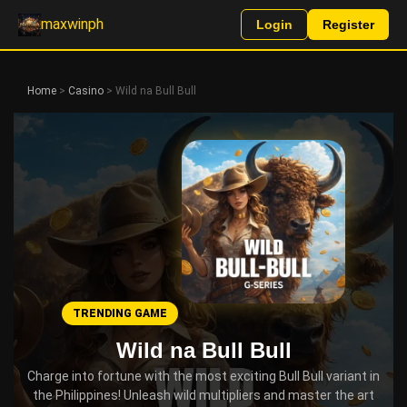
maxwinph
Login
Register
Home
>
Casino
>
Wild na Bull Bull
TRENDING GAME
Wild na Bull Bull
Charge into fortune with the most exciting Bull Bull variant in
the Philippines! Unleash wild multipliers and master the art