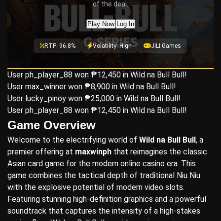
of the deal.
Play Now
Log In
RTP: 96.8%
Volatility: High
JILI Games
User
ph_player_88
won
₱12,450
in Wild na Bull Bull!
User
max_winner
won
₱8,900
in Wild na Bull Bull!
User
lucky_pinoy
won
₱25,000
in Wild na Bull Bull!
User
ph_player_88
won
₱12,450
in Wild na Bull Bull!
Game Overview
Welcome to the electrifying world of
Wild na Bull Bull
, a
premier offering at
maxwinph
that reimagines the classic
Asian card game for the modern online casino era. This
game combines the tactical depth of traditional Niu Niu
with the explosive potential of modern video slots.
Featuring stunning high-definition graphics and a powerful
soundtrack that captures the intensity of a high-stakes