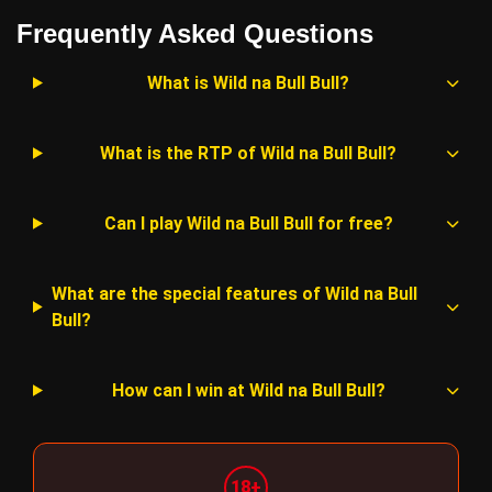
Frequently Asked Questions
What is Wild na Bull Bull?
What is the RTP of Wild na Bull Bull?
Can I play Wild na Bull Bull for free?
What are the special features of Wild na Bull
Bull?
How can I win at Wild na Bull Bull?
18+