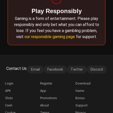
Play Responsibly
Gaming is a form of entertainment. Please play
responsibly and only bet what you can afford to
lose. If you feel you have a gambling problem,
visit
our responsible gaming page
for support.
Contact Us:
Email
Facebook
Twitter
Discord
Login
Register
Download
APK
App
Game
Slots
Promotions
Bonus
Cash
About
Support
Cookie
Terms
Privacy