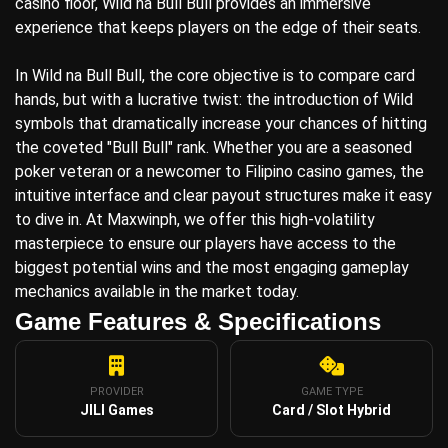
casino floor, Wild na Bull Bull provides an immersive
experience that keeps players on the edge of their seats.
In Wild na Bull Bull, the core objective is to compare card
hands, but with a lucrative twist: the introduction of Wild
symbols that dramatically increase your chances of hitting
the coveted "Bull Bull" rank. Whether you are a seasoned
poker veteran or a newcomer to Filipino casino games, the
intuitive interface and clear payout structures make it easy
to dive in. At Maxwinph, we offer this high-volatility
masterpiece to ensure our players have access to the
biggest potential wins and the most engaging gameplay
mechanics available in the market today.
Game Features & Specifications
PROVIDER
GAME TYPE
JILI Games
Card / Slot Hybrid