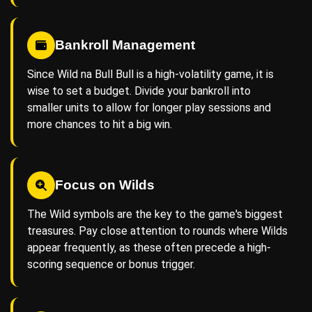
Bankroll Management
Since Wild na Bull Bull is a high-volatility game, it is
wise to set a budget. Divide your bankroll into
smaller units to allow for longer play sessions and
more chances to hit a big win.
Focus on Wilds
The Wild symbols are the key to the game's biggest
treasures. Pay close attention to rounds where Wilds
appear frequently, as these often precede a high-
scoring sequence or bonus trigger.