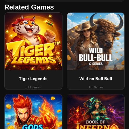
Related Games
Tiger Legends
Wild na Bull Bull
JILI Games
JILI Games