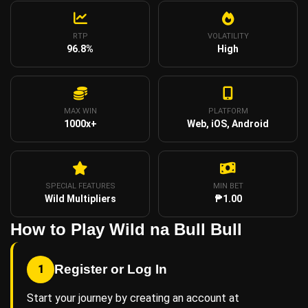
RTP
VOLATILITY
96.8%
High
MAX WIN
PLATFORM
1000x+
Web, iOS, Android
SPECIAL FEATURES
MIN BET
Wild Multipliers
₱1.00
How to Play Wild na Bull Bull
Register or Log In
1
Start your journey by creating an account at