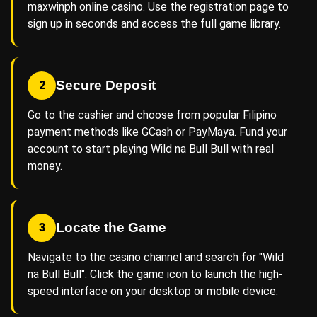
maxwinph online casino
. Use the
registration page
to
sign up in seconds and access the full game library.
Secure Deposit
2
Go to the cashier and choose from popular Filipino
payment methods like GCash or PayMaya. Fund your
account to start playing Wild na Bull Bull with real
money.
Locate the Game
3
Navigate to the
casino channel
and search for "Wild
na Bull Bull". Click the game icon to launch the high-
speed interface on your desktop or mobile device.