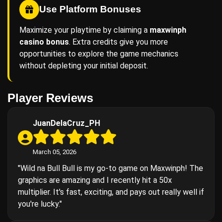
Use Platform Bonuses
Maximize your playtime by claiming a
maxwinph
casino bonus
. Extra credits give you more
opportunities to explore the game mechanics
without depleting your initial deposit.
Player Reviews
JuanDelaCruz_PH
March 05, 2026
"Wild na Bull Bull is my go-to game on Maxwinph! The
graphics are amazing and I recently hit a 50x
multiplier. It's fast, exciting, and pays out really well if
you're lucky."