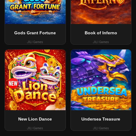
Gods Grant Fortune
Book of Inferno
JILI Games
JILI Games
New Lion Dance
Undersea Treasure
JILI Games
JILI Games