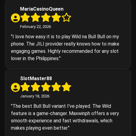
MariaCasinoQueen
February 22, 2026
"I love how easy it is to play Wild na Bull Bull on my
phone. The JILI provider really knows how to make
engaging games. Highly recommended for any slot
lover in the Philippines."
SlotMaster88
January 18, 2026
"The best Bull Bull variant I've played. The Wild
feature is a game-changer. Maxwinph offers a very
smooth experience and fast withdrawals, which
makes playing even better."