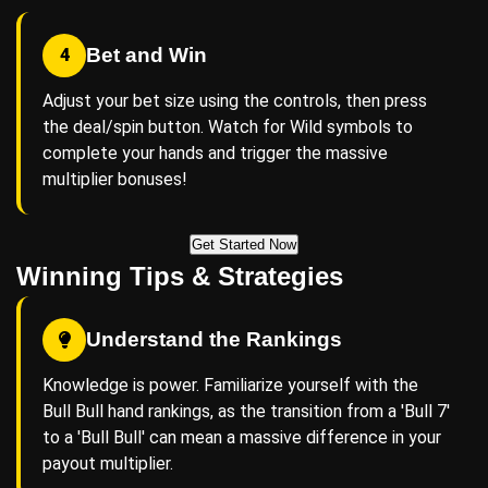
Bet and Win
4
Adjust your bet size using the controls, then press
the deal/spin button. Watch for Wild symbols to
complete your hands and trigger the massive
multiplier bonuses!
Get Started Now
Winning Tips & Strategies
Understand the Rankings
Knowledge is power. Familiarize yourself with the
Bull Bull hand rankings, as the transition from a 'Bull 7'
to a 'Bull Bull' can mean a massive difference in your
payout multiplier.