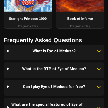
Starlight Princess 1000
Book of Inferno
Pragmatic Play
Pragmatic Play
Frequently Asked Questions
What is Eye of Medusa?
What is the RTP of Eye of Medusa?
Can I play Eye of Medusa for free?
What are the special features of Eye of