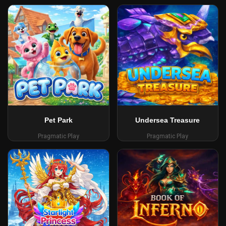
Pet Park
Undersea Treasure
Pragmatic Play
Pragmatic Play