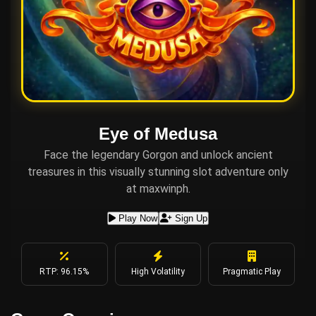
Eye of Medusa
Face the legendary Gorgon and unlock ancient
treasures in this visually stunning slot adventure only
at maxwinph.
Play Now
Sign Up
RTP: 96.15%
High Volatility
Pragmatic Play