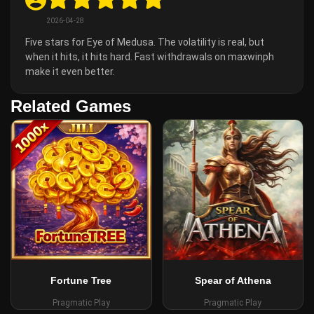
2026-04-28
Five stars for Eye of Medusa. The volatility is real, but
when it hits, it hits hard. Fast withdrawals on maxwinph
make it even better.
Related Games
Fortune Tree
Spear of Athena
Pragmatic Play
Pragmatic Play