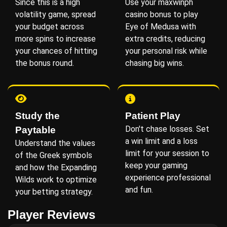
Since this is a high
Use your maxwinph
volatility game, spread
casino bonus to play
your budget across
Eye of Medusa with
more spins to increase
extra credits, reducing
your chances of hitting
your personal risk while
the bonus round.
chasing big wins.
Study the
Patient Play
Don't chase losses. Set
Paytable
a win limit and a loss
Understand the values
limit for your session to
of the Greek symbols
keep your gaming
and how the Expanding
experience professional
Wilds work to optimize
and fun.
your betting strategy.
Player Reviews