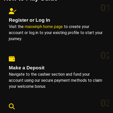
01
Register or Log In
Visit the
maxwinph home page
to create your
account or log in to your existing profile to start your
journey.
02
Make a Deposit
Navigate to the cashier section and fund your
account using our secure payment methods to claim
your welcome bonus.
03