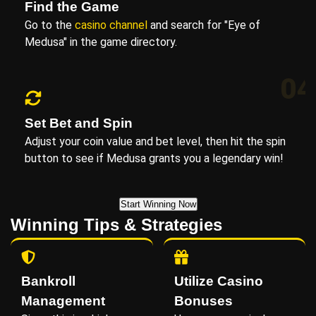
Find the Game
Go to the
casino channel
and search for "Eye of
Medusa" in the game directory.
04
Set Bet and Spin
Adjust your coin value and bet level, then hit the spin
button to see if Medusa grants you a legendary win!
Start Winning Now
Winning Tips & Strategies
Bankroll
Utilize Casino
Management
Bonuses