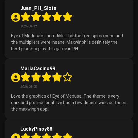
Juan_PH_Slots
2026-03-12
Eye of Medusa is incredible! I hit the free spins round and
the multipliers were insane. Maxwinph is definitely the
best place to play this game in PH.
MariaCasino99
2026-04-05
Love the graphics of Eye of Medusa. The theme is very
dark and professional. I've had a few decent wins so far on
the maxwinph app!
LuckyPinoy88