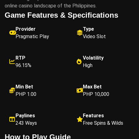
online casino landscape of the Philippines.
Game Features & Specifications
Provider
Type
Pragmatic Play
Video Slot
RTP
Volatility
96.15%
High
Min Bet
Max Bet
PHP 1.00
PHP 10,000
Paylines
Features
243 Ways
Free Spins & Wilds
How to Play Guide