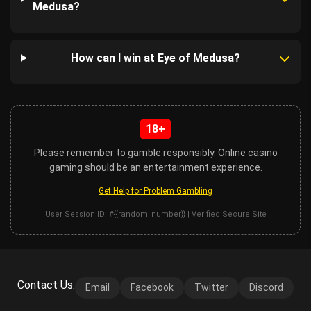
Medusa?
How can I win at Eye of Medusa?
18+
Please remember to gamble responsibly. Online casino
gaming should be an entertainment experience.
Get Help for Problem Gambling
User Session ID: #{{random_number}} | Verified Secure Site
Contact Us:
Email
Facebook
Twitter
Discord