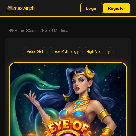
maxwinph
Login
Register
Home
Casino
Eye of Medusa
Video Slot
Greek Mythology
High Volatility