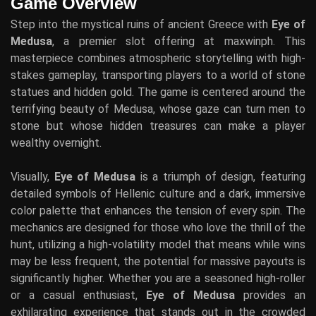
Game Overview
Step into the mystical ruins of ancient Greece with
Eye of
Medusa
, a premier slot offering at maxwinph. This
masterpiece combines atmospheric storytelling with high-
stakes gameplay, transporting players to a world of stone
statues and hidden gold. The game is centered around the
terrifying beauty of Medusa, whose gaze can turn men to
stone but whose hidden treasures can make a player
wealthy overnight.
Visually,
Eye of Medusa
is a triumph of design, featuring
detailed symbols of Hellenic culture and a dark, immersive
color palette that enhances the tension of every spin. The
mechanics are designed for those who love the thrill of the
hunt, utilizing a high-volatility model that means while wins
may be less frequent, the potential for massive payouts is
significantly higher. Whether you are a seasoned high-roller
or a casual enthusiast,
Eye of Medusa
provides an
exhilarating experience that stands out in the crowded