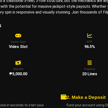
 a traditional 5-reel, 3-row structure, but the mechanics are an
with the potential for massive jackpot-style payouts. Whether 
 spin is responsive and visually stunning. Join thousands of Fil
s
Game Type
RTP
Video Slot
96.5%
Max Bet
Paylines
₱5,000.00
20 Lines
2. Make a Deposit
ne in seconds to start your
Fund your account using GC