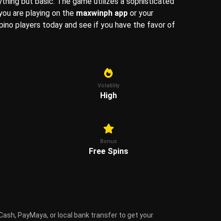
ything but basic. The game utilizes a sophisticated
you are playing on the
maxwinph app
or your
ipino players today and see if you have the favor of
Volatility
High
Bonus
Free Spins
ash, PayMaya, or local bank transfer to get your