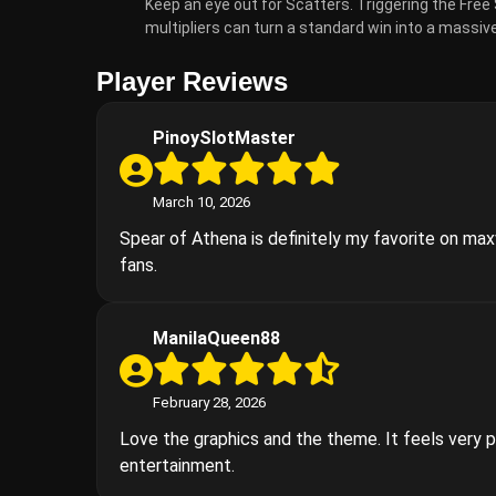
Keep an eye out for Scatters. Triggering the Fre
multipliers can turn a standard win into a massive
Player Reviews
PinoySlotMaster
March 10, 2026
Spear of Athena is definitely my favorite on max
fans.
ManilaQueen88
February 28, 2026
Love the graphics and the theme. It feels very p
entertainment.