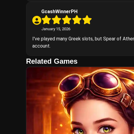
GcashWinnerPH
January 15, 2026
I've played many Greek slots, but Spear of Ath
account.
Related Games