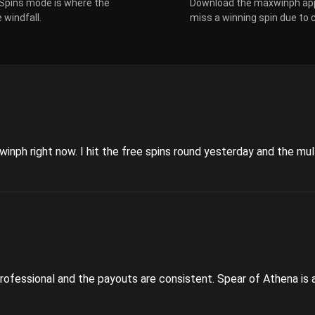
e Spins mode is where the
Download the maxwinph app 
 windfall.
miss a winning spin due to 
winph right now. I hit the free spins round yesterday and the mu
rofessional and the payouts are consistent. Spear of Athena is a