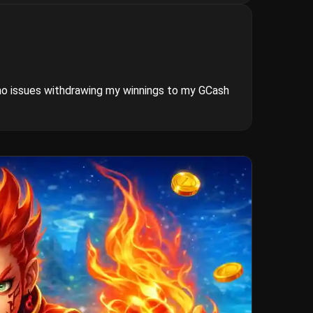
 no issues withdrawing my winnings to my GCash