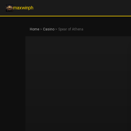
maxwinph
Home
>
Casino
> Spear of Athena