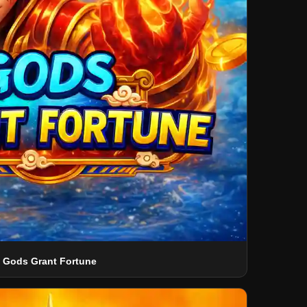
Gods Grant Fortune