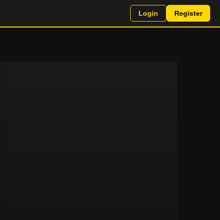
Login
Register