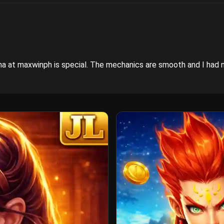
ena at maxwinph is special. The mechanics are smooth and I had