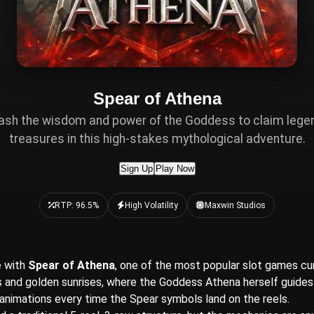
Spear of Athena
ash the wisdom and power of the Goddess to claim lege
treasures in this high-stakes mythological adventure.
Sign Up
Play Now
RTP: 96.5%
High Volatility
Maxwin Studios
e with
Spear of Athena
, one of the most popular slot games cu
rs and golden sunrises, where the Goddess Athena herself guides
 animations every time the Spear symbols land on the reels.