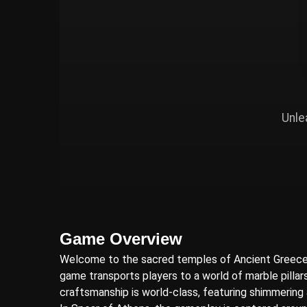
Unle
Game Overview
Welcome to the sacred temples of Ancient Greec
game transports players to a world of marble pilla
craftsmanship is world-class, featuring shimmering