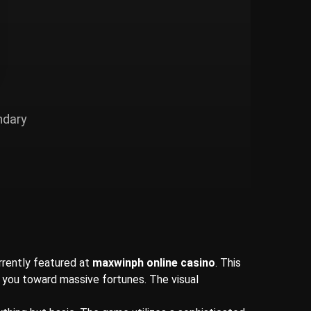
ndary
rrently featured at
maxwinph online casino
. This
 you toward massive fortunes. The visual