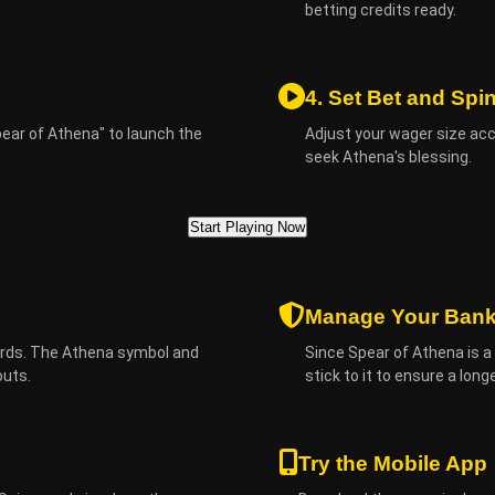
betting credits ready.
4. Set Bet and Spi
pear of Athena" to launch the
Adjust your wager size acc
seek Athena's blessing.
Start Playing Now
Manage Your Bank
ards. The Athena symbol and
Since Spear of Athena is a 
outs.
stick to it to ensure a lon
Try the Mobile App