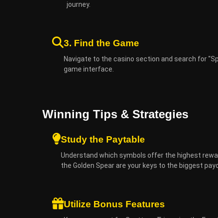
journey.
3. Find the Game
Navigate to the casino section and search for "S
game interface.
Winning Tips & Strategies
Study the Paytable
Understand which symbols offer the highest rew
the Golden Spear are your keys to the biggest pay
Utilize Bonus Features