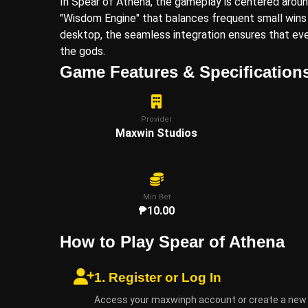
In Spear of Athena, the gameplay is centered around
"Wisdom Engine" that balances frequent small wins 
desktop, the seamless integration ensures that every
the gods.
Game Features & Specification
Provider
Maxwin Studios
Min Bet
₱10.00
How to Play Spear of Athena
1. Register or Log In
Access your maxwinph account or create a new o