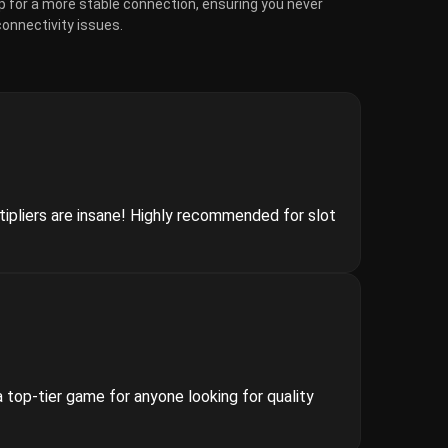
for a more stable connection, ensuring you never
connectivity issues.
ltipliers are insane! Highly recommended for slot
 top-tier game for anyone looking for quality