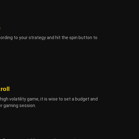
n
ording to your strategy and hit the spin button to
roll
high volatility game, it is wise to set a budget and
ger gaming session.