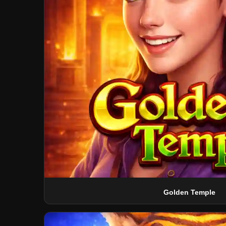
Golden Temple