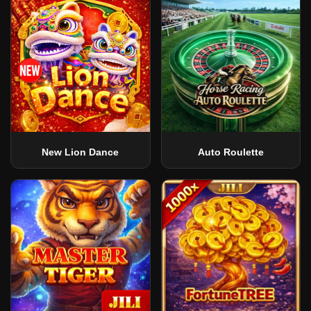
New Lion Dance
Auto Roulette