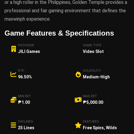
or a high roller in the Philippines, Golden Temple provides a
professional and fair gaming environment that defines the
maxwinph experience.
Game Features & Specifications
PROVIDER
GAME TYPE
JILI Games
Video Slot
RTP
VOLATILITY
96.50%
Medium-High
MIN BET
MAX BET
₱1.00
₱5,000.00
PAYLINES
FEATURES
25 Lines
Free Spins, Wilds