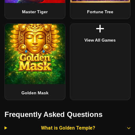
Master Tiger
Fortune Tree
View All Games
Golden Mask
Frequently Asked Questions
What is Golden Temple?