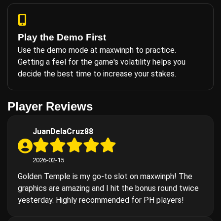
Play the Demo First
Use the demo mode at maxwinph to practice.
Getting a feel for the game's volatility helps you
decide the best time to increase your stakes.
Player Reviews
JuanDelaCruz88
2026-02-15
Golden Temple is my go-to slot on maxwinph! The
graphics are amazing and I hit the bonus round twice
yesterday. Highly recommended for PH players!