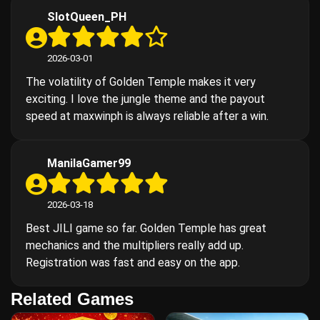
SlotQueen_PH
2026-03-01
The volatility of Golden Temple makes it very
exciting. I love the jungle theme and the payout
speed at maxwinph is always reliable after a win.
ManilaGamer99
2026-03-18
Best JILI game so far. Golden Temple has great
mechanics and the multipliers really add up.
Registration was fast and easy on the app.
Related Games