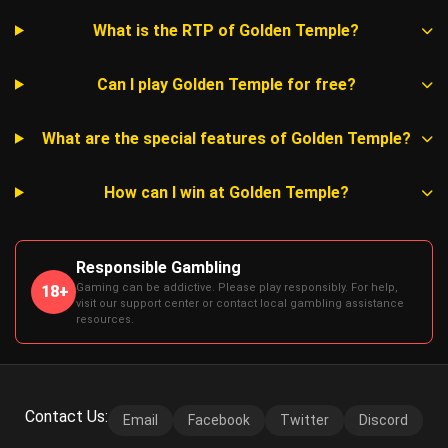
What is the RTP of Golden Temple?
Can I play Golden Temple for free?
What are the special features of Golden Temple?
How can I win at Golden Temple?
Responsible Gambling
Gaming can be addictive. Please play responsibly. For help,
18+
visit our support center or contact local gambling assistance
resources.
Contact Us:
Email
Facebook
Twitter
Discord