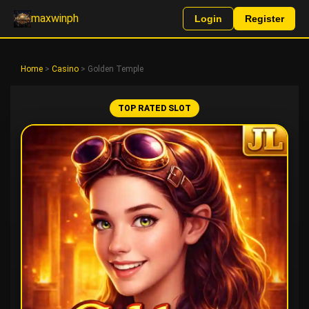
maxwinph
Login
Register
Home
>
Casino
> Golden Temple
TOP RATED SLOT