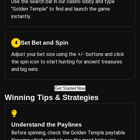
Use the search bar in our casino lobby and type
"Golden Temple" to find and launch the game
instantly.
Set Bet and Spin
4
Adjust your bet size using the +/- buttons and click
the spin icon to start hunting for ancient treasures
and big wins.
Get Started Now
Winning Tips & Strategies
Understand the Paylines
Before spinning, check the Golden Temple paytable.