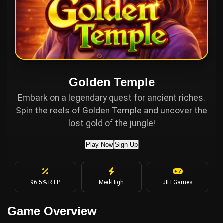
Golden Temple
Embark on a legendary quest for ancient riches.
Spin the reels of Golden Temple and uncover the
lost gold of the jungle!
Play Now
Sign Up
96.5% RTP
Med-High
JILI Games
Game Overview