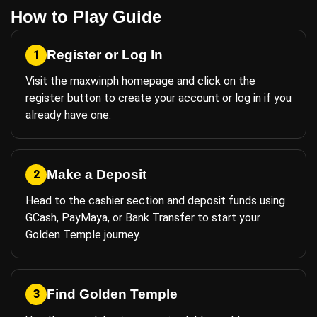
How to Play Guide
Register or Log In
1
Visit the maxwinph homepage and click on the
register button to create your account or log in if you
already have one.
Make a Deposit
2
Head to the cashier section and deposit funds using
GCash, PayMaya, or Bank Transfer to start your
Golden Temple journey.
Find Golden Temple
3