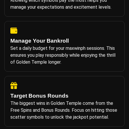
Knowing which symbols pay the most helps you
manage your expectations and excitement levels.
Manage Your Bankroll
Set a daily budget for your maxwinph sessions. This
ensures you play responsibly while enjoying the thrill
of Golden Temple longer.
Target Bonus Rounds
The biggest wins in Golden Temple come from the
Free Spins and Bonus Rounds. Focus on hitting those
scatter symbols to unlock the jackpot potential.