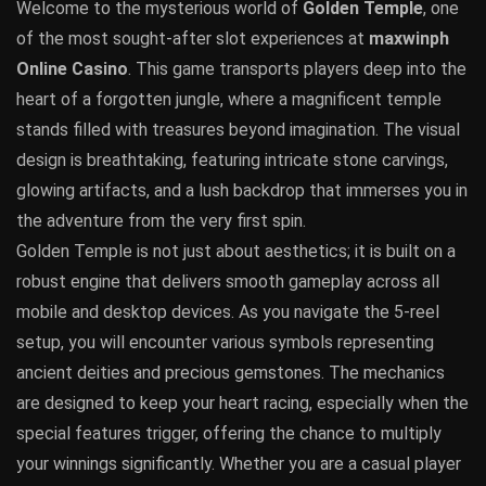
Welcome to the mysterious world of
Golden Temple
, one
of the most sought-after slot experiences at
maxwinph
Online Casino
. This game transports players deep into the
heart of a forgotten jungle, where a magnificent temple
stands filled with treasures beyond imagination. The visual
design is breathtaking, featuring intricate stone carvings,
glowing artifacts, and a lush backdrop that immerses you in
the adventure from the very first spin.
Golden Temple is not just about aesthetics; it is built on a
robust engine that delivers smooth gameplay across all
mobile and desktop devices. As you navigate the 5-reel
setup, you will encounter various symbols representing
ancient deities and precious gemstones. The mechanics
are designed to keep your heart racing, especially when the
special features trigger, offering the chance to multiply
your winnings significantly. Whether you are a casual player