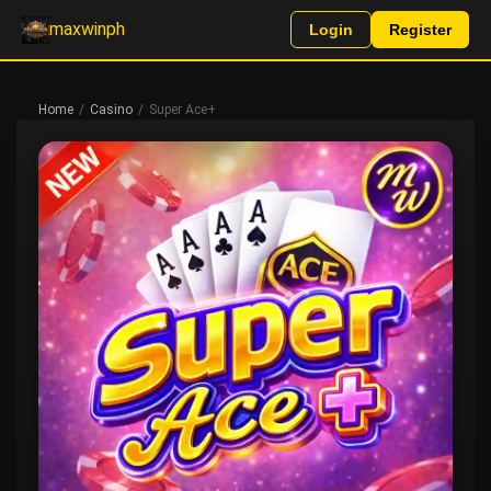
maxwinph
Login
Register
Home
/
Casino
/
Super Ace+