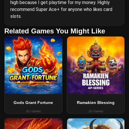
high because I get playtime for my money. Highly
recommend Super Ace+ for anyone who likes card
slots.
Related Games You Might Like
Gods Grant Fortune
Ramakien Blessing
JILI Games
JILI Games