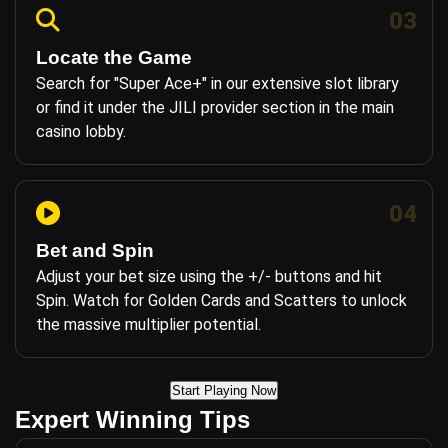
03
Locate the Game
Search for "Super Ace+" in our extensive slot library
or find it under the JILI provider section in the main
casino lobby.
04
Bet and Spin
Adjust your bet size using the +/- buttons and hit
Spin. Watch for Golden Cards and Scatters to unlock
the massive multiplier potential.
Start Playing Now
Expert Winning Tips