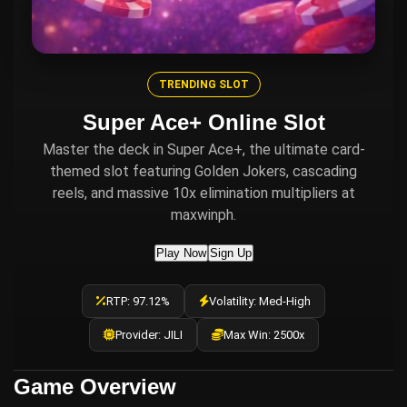
TRENDING SLOT
Super Ace+ Online Slot
Master the deck in Super Ace+, the ultimate card-
themed slot featuring Golden Jokers, cascading
reels, and massive 10x elimination multipliers at
maxwinph.
Play Now
Sign Up
RTP: 97.12%
Volatility: Med-High
Provider: JILI
Max Win: 2500x
Game Overview