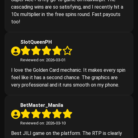
cascading wins are so satisfying, and I recently hit a
10x multiplier in the free spins round. Fast payouts
too!
SlotQueenPH
Reviewed on: 2026-03-01
I love the Golden Card mechanic. It makes every spin
feel like it has a second chance. The graphics are
very professional and it runs smooth on my phone.
BetMaster_Manila
Reviewed on: 2026-03-10
Best JILI game on the platform. The RTP is clearly