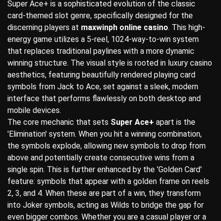
Super Ace+ is a sophisticated evolution of the classic
card-themed slot genre, specifically designed for the
discerning players at
maxwinph online casino
. This high-
energy game utilizes a 5-reel, 1024-way-to-win system
that replaces traditional paylines with a more dynamic
winning structure. The visual style is rooted in luxury casino
aesthetics, featuring beautifully rendered playing card
symbols from Jack to Ace, set against a sleek, modern
interface that performs flawlessly on both desktop and
mobile devices.
The core mechanic that sets
Super Ace+
apart is the
'Elimination' system. When you hit a winning combination,
the symbols explode, allowing new symbols to drop from
above and potentially create consecutive wins from a
single spin. This is further enhanced by the 'Golden Card'
feature: symbols that appear with a golden frame on reels
2, 3, and 4. When these are part of a win, they transform
into Joker symbols, acting as Wilds to bridge the gap for
even bigger combos. Whether you are a casual player or a