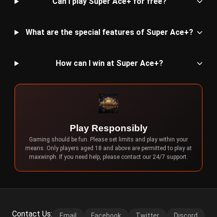
Can I play Super Ace+ for free?
What are the special features of Super Ace+?
How can I win at Super Ace+?
Play Responsibly
Gaming should be fun. Please set limits and play within your
means. Only players aged 18 and above are permitted to play at
maxwinph. If you need help, please contact our 24/7 support.
Contact Us:
Email
Facebook
Twitter
Discord