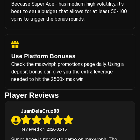
Because Super Ace+ has medium-high volatility, it's
best to set a budget that allows for at least 50-100
spins to trigger the bonus rounds.
Use Platform Bonuses
Check the maxwinph promotions page daily. Using a
deposit bonus can give you the extra leverage
needed to hit the 2500x max win.
Player Reviews
JuanDelaCruz88
Reviewed on: 2026-02-15
Super Ace+ is my go-to game on maxwinph. The