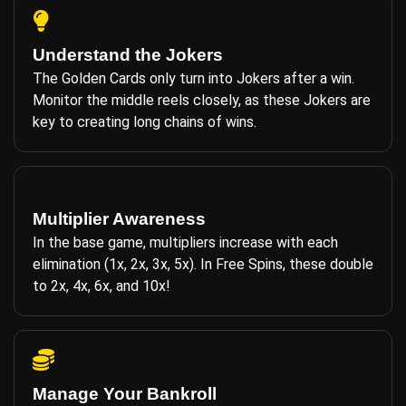
Understand the Jokers
The Golden Cards only turn into Jokers after a win.
Monitor the middle reels closely, as these Jokers are
key to creating long chains of wins.
Multiplier Awareness
In the base game, multipliers increase with each
elimination (1x, 2x, 3x, 5x). In Free Spins, these double
to 2x, 4x, 6x, and 10x!
Manage Your Bankroll