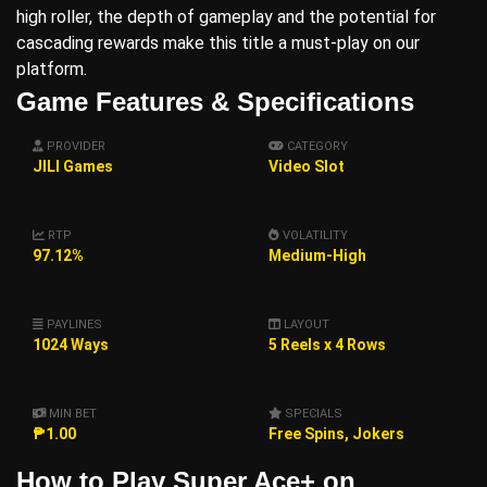
high roller, the depth of gameplay and the potential for
cascading rewards make this title a must-play on our
platform.
Game Features & Specifications
PROVIDER
CATEGORY
JILI Games
Video Slot
RTP
VOLATILITY
97.12%
Medium-High
PAYLINES
LAYOUT
1024 Ways
5 Reels x 4 Rows
MIN BET
SPECIALS
₱1.00
Free Spins, Jokers
How to Play Super Ace+ on