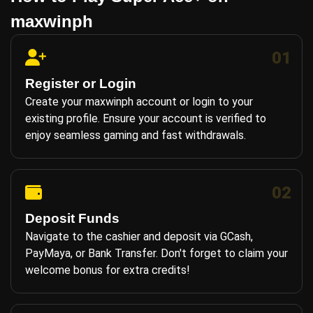
maxwinph
01
Register or Login
Create your maxwinph account or login to your
existing profile. Ensure your account is verified to
enjoy seamless gaming and fast withdrawals.
02
Deposit Funds
Navigate to the cashier and deposit via GCash,
PayMaya, or Bank Transfer. Don't forget to claim your
welcome bonus for extra credits!