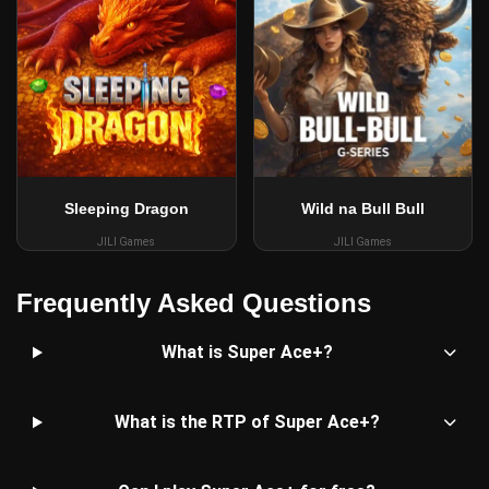
Sleeping Dragon
Wild na Bull Bull
JILI Games
JILI Games
Frequently Asked Questions
What is Super Ace+?
What is the RTP of Super Ace+?